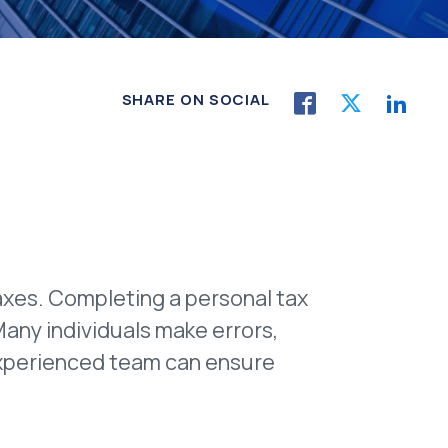
SHARE ON SOCIAL
axes. Completing a personal tax
Many individuals make errors,
ur experienced team can ensure