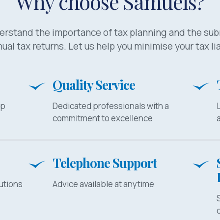
Why choose Samuels?
rstand the importance of tax planning and the su
ual tax returns. Let us help you minimise your tax lia
Quality Service
lp
Dedicated professionals with a
commitment to excellence
Telephone Support
utions
Advice available at anytime