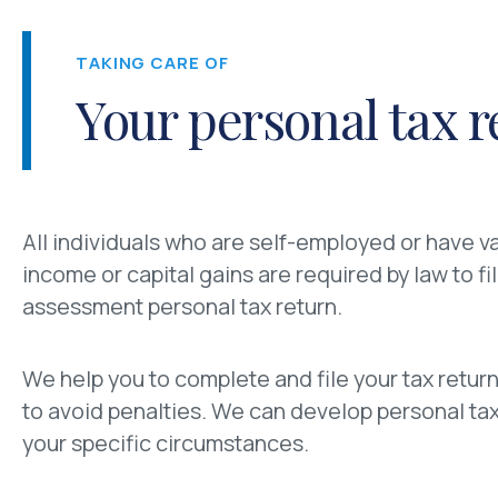
TAKING CARE OF
Your personal tax r
All individuals who are self-employed or have v
income or capital gains are required by law to fil
assessment personal tax return.
We help you to complete and file your tax return
to avoid penalties. We can develop personal tax 
your specific circumstances.