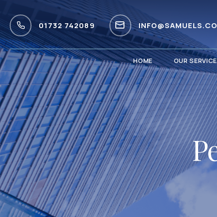
01732 742089
INFO@SAMUELS.CO
HOME
OUR SERVIC
Pe