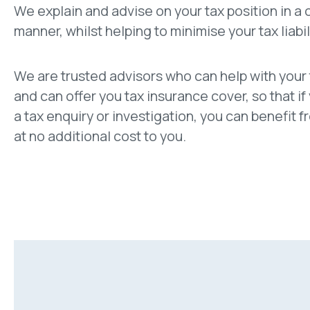
We explain and advise on your tax position in a
manner, whilst helping to minimise your tax liabil
We are trusted advisors who can help with your
and can offer you tax insurance cover, so that if
a tax enquiry or investigation, you can benefit 
at no additional cost to you.