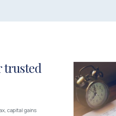
 trusted
x, capital gains