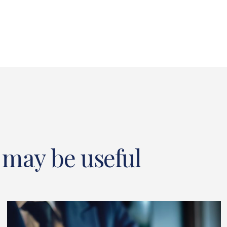
 may be useful