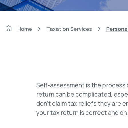
Home
Taxation Services
Personal
Self-assessment is the process 
return can be complicated, espec
don't claim tax reliefs they are e
your tax return is correct and on 