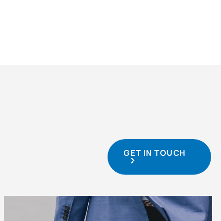
GET IN TOUCH