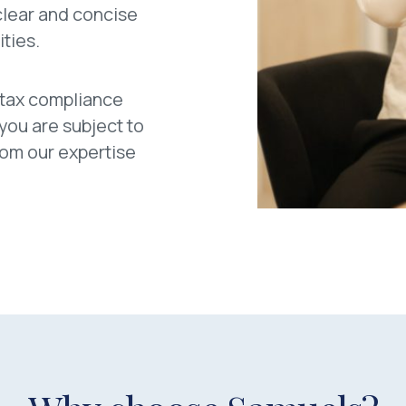
 clear and concise
ities.
 tax compliance
 you are subject to
from our expertise