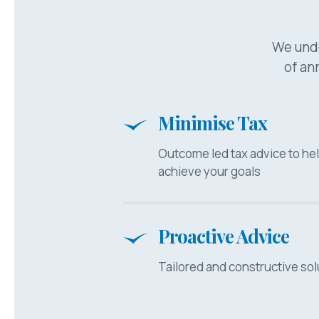
We unde
of ann
Minimise Tax
Outcome led tax advice to he
achieve your goals
Proactive Advice
Tailored and constructive sol