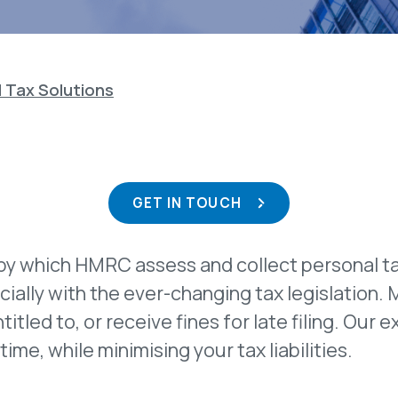
 Tax Solutions
GET IN TOUCH
by which HMRC assess and collect personal t
ially with the ever-changing tax legislation. 
ntitled to, or receive fines for late filing. O
time, while minimising your tax liabilities.