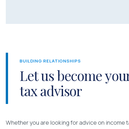
BUILDING RELATIONSHIPS
Let us become your
tax advisor
Whether you are looking for advice on income ta