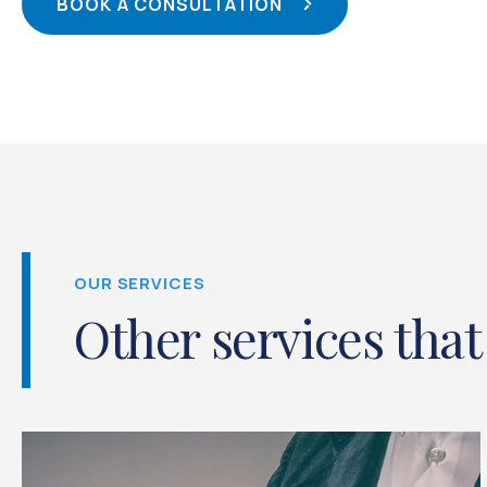
BOOK A CONSULTATION
OUR SERVICES
Other services that