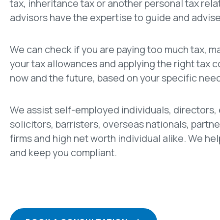
tax, inheritance tax or another personal tax rela
advisors have the expertise to guide and advise
We can check if you are paying too much tax, m
your tax allowances and applying the right tax 
now and the future, based on your specific nee
We assist self-employed individuals, directors,
solicitors, barristers, overseas nationals, partne
firms and high net worth individual alike. We hel
and keep you compliant.