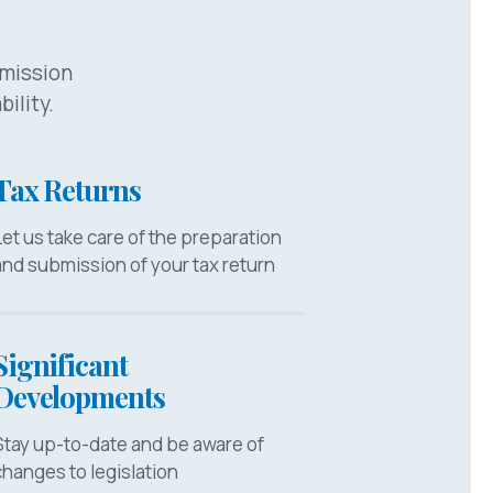
bmission
bility.
Tax Returns
Let us take care of the preparation
and submission of your tax return
Significant
Developments
Stay up-to-date and be aware of
changes to legislation