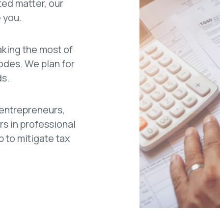
ted matter, our
 you.
aking the most of
codes. We plan for
ds.
 entrepreneurs,
rs in professional
p to mitigate tax