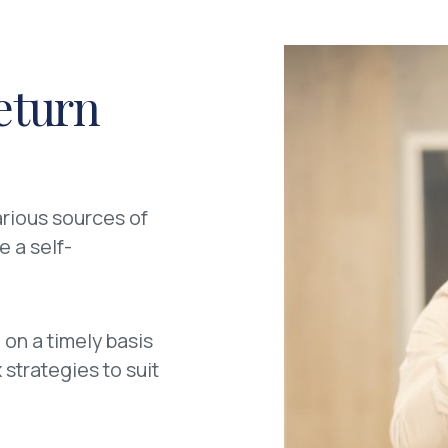
eturn
arious sources of
e a self-
 on a timely basis
strategies to suit