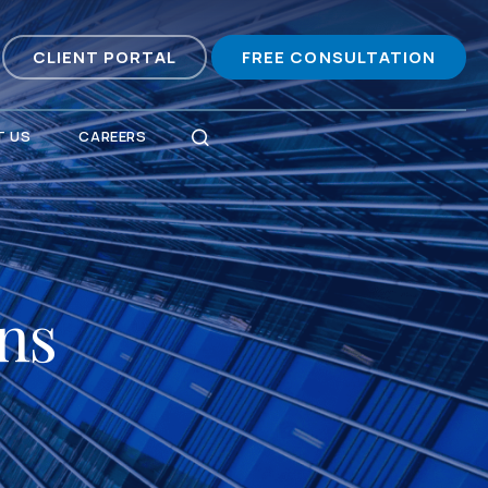
CLIENT PORTAL
FREE CONSULTATION
 US
CAREERS
ons