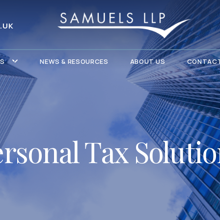
.UK
ES
NEWS & RESOURCES
ABOUT US
CONTACT
rsonal Tax Soluti