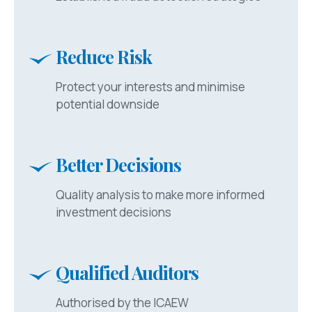
Reduce Risk
Protect your interests and minimise
potential downside
Better Decisions
Quality analysis to make more informed
investment decisions
Qualified Auditors
Authorised by the ICAEW