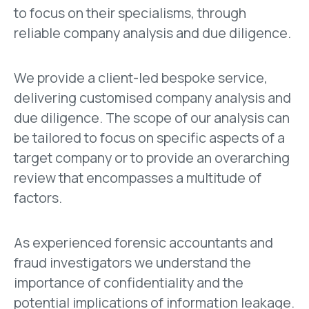
to focus on their specialisms, through
reliable company analysis and due diligence.
We provide a client-led bespoke service,
delivering customised company analysis and
due diligence. The scope of our analysis can
be tailored to focus on specific aspects of a
target company or to provide an overarching
review that encompasses a multitude of
factors.
As experienced forensic accountants and
fraud investigators we understand the
importance of confidentiality and the
potential implications of information leakage.