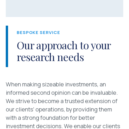
BESPOKE SERVICE
Our approach to your
research needs
When making sizeable investments, an
informed second opinion can be invaluable.
We strive to become a trusted extension of
our clients’ operations, by providing them
with a strong foundation for better
investment decisions. We enable our clients