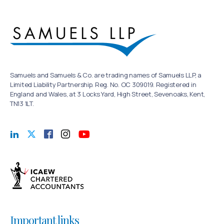
Samuels and Samuels & Co. are trading names of Samuels LLP, a
Limited Liability Partnership. Reg. No. OC 309019. Registered in
England and Wales, at 3 Locks Yard, High Street, Sevenoaks, Kent,
TN13 1LT.
Important links