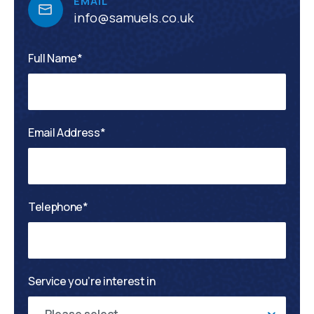
EMAIL
info@samuels.co.uk
Full Name*
Email Address*
Telephone*
Service you’re interest in