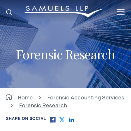
Forensic Research
Home
Forensic Accounting Services
Forensic Research
SHARE ON SOCIAL