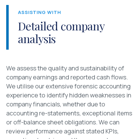
ASSISTING WITH
Detailed company
analysis
We assess the quality and sustainability of
company earnings and reported cash flows.
We utilise our extensive forensic accounting
experience to identify hidden weaknesses in
company financials, whether due to
accounting re-statements, exceptional items
or off-balance sheet obligations. We can
review performance against stated KPIs,