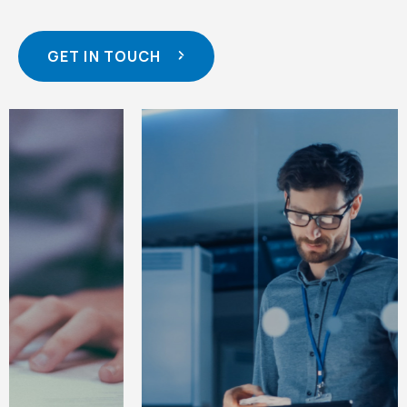
GET IN TOUCH