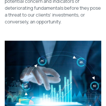
potential concern and indicators of
deteriorating fundamentals before they pose
a threat to our clients’ investments, or
conversely, an opportunity.