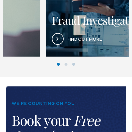
Fraud Investigations
FIND OUT MORE
WE'RE COUNTING ON YOU
Book your
Free