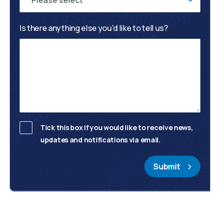
Please select
Is there anything else you'd like to tell us?
Tick this box if you would like to receive news,
updates and notifications via email.
Submit