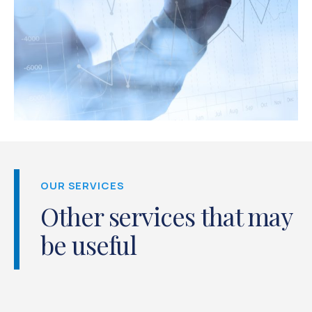
OUR SERVICES
Other services that may
be useful