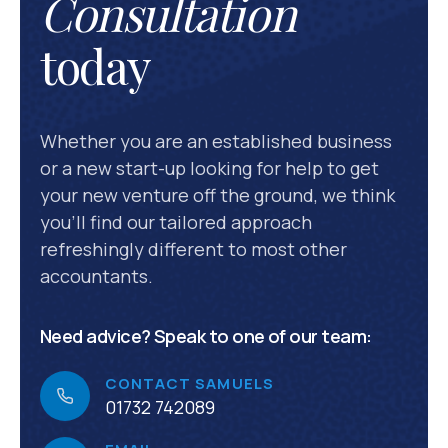
Consultation
today
Whether you are an established business
or a new start-up looking for help to get
your new venture off the ground, we think
you’ll find our tailored approach
refreshingly different to most other
accountants.
Need advice? Speak to one of our team:
CONTACT SAMUELS
01732 742089