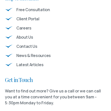
Free Consultation
Client Portal
Careers
About Us
Contact Us
News & Resources
Latest Articles
Get in Touch
Want to find out more? Give us a call or we can call
you at a time convenient for you between 9am -
5:30pm Monday to Friday.