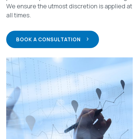
We ensure the utmost discretion is applied at
all times.
BOOK A CONSULTATION