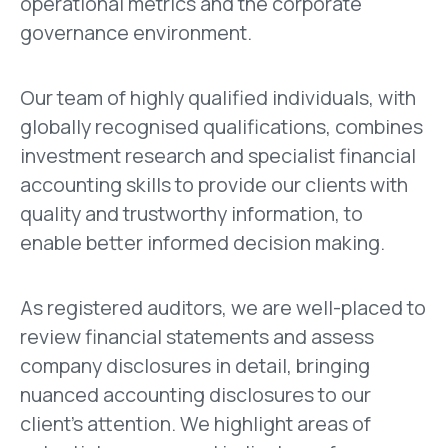
operational metrics and the corporate
governance environment.
Our team of highly qualified individuals, with
globally recognised qualifications, combines
investment research and specialist financial
accounting skills to provide our clients with
quality and trustworthy information, to
enable better informed decision making.
As registered auditors, we are well-placed to
review financial statements and assess
company disclosures in detail, bringing
nuanced accounting disclosures to our
client’s attention. We highlight areas of