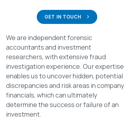
GET IN TOUCH
We are independent forensic
accountants and investment
researchers, with extensive fraud
investigation experience. Our expertise
enables us to uncover hidden, potential
discrepancies and risk areas in company
financials, which can ultimately
determine the success or failure of an
investment.