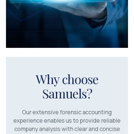
Why choose
Samuels?
Our extensive forensic accounting
experience enables us to provide reliable
company analysis with clear and concise