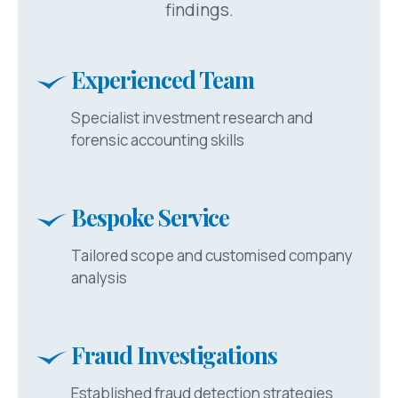
findings.
Experienced Team
Specialist investment research and
forensic accounting skills
Bespoke Service
Tailored scope and customised company
analysis
Fraud Investigations
Established fraud detection strategies