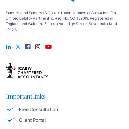
Samuels and Samuels & Co. are trading names of Samuels LLP, a
Limited Liability Partnership. Reg. No. OC 309019. Registered in
England and Wales, at 3 Locks Yard, High Street, Sevenoaks, Kent,
TN13 1LT.
Important links
Free Consultation
Client Portal