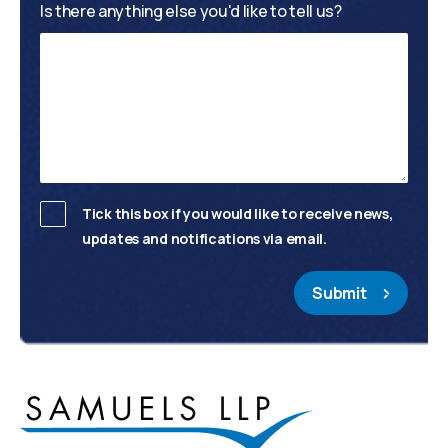
Is there anything else you'd like to tell us?
Tick this box if you would like to receive news,
updates and notifications via email.
Submit