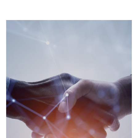
Expert Wi