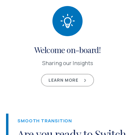
Welcome on-board!
Sharing our Insights
LEARN MORE
SMOOTH TRANSITION
Are you ready to Switch