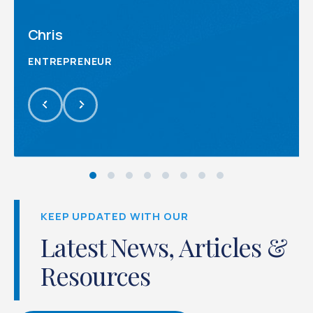
Chris
ENTREPRENEUR
KEEP UPDATED WITH OUR
Latest News, Articles &
Resources