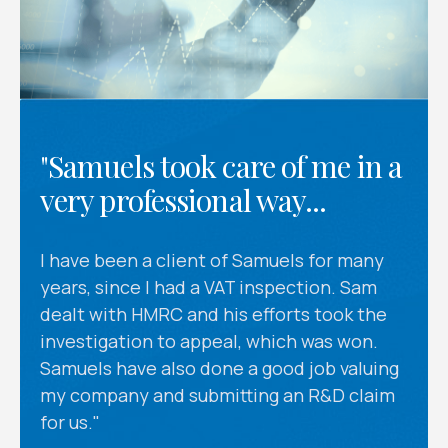
"Samuels took care of me in a
very professional way...
I have been a client of Samuels for many
years, since I had a VAT inspection. Sam
dealt with HMRC and his efforts took the
investigation to appeal, which was won.
Samuels have also done a good job valuing
my company and submitting an R&D claim
for us."