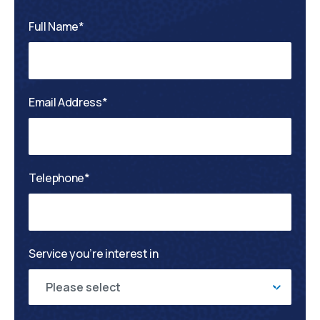
Full Name*
Email Address*
Telephone*
Service you’re interest in
Please select