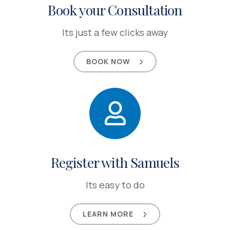
Book your Consultation
Its just a few clicks away
BOOK NOW
Register with Samuels
Its easy to do
LEARN MORE