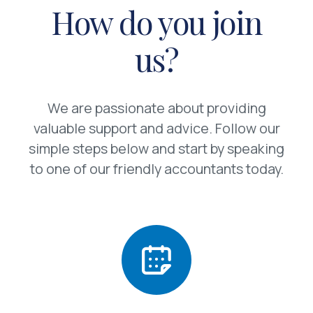
How do you join
us?
We are passionate about providing
valuable support and advice. Follow our
simple steps below and start by speaking
to one of our friendly accountants today.