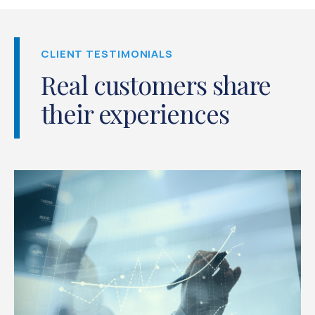
CLIENT TESTIMONIALS
Real customers share
their experiences