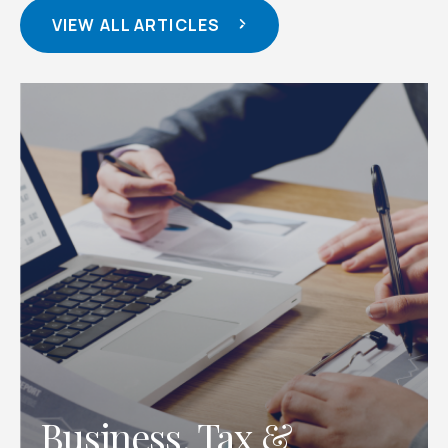
VIEW ALL ARTICLES
, Tax &