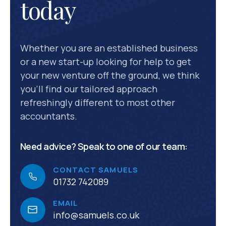
today
Whether you are an established business
or a new start-up looking for help to get
your new venture off the ground, we think
you’ll find our tailored approach
refreshingly different to most other
accountants.
Need advice? Speak to one of our team:
CONTACT SAMUELS
01732 742089
EMAIL
info@samuels.co.uk