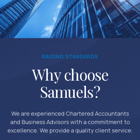
RAISING STANDARDS
Why choose
Samuels?
We are experienced Chartered Accountants
and Business Advisors with a commitment to
excellence. We provide a quality client service.