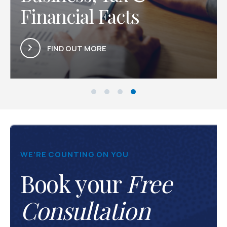
 Facts
Latest Arti
ORE
FIND OUT MORE
WE'RE COUNTING ON YOU
Book your
Free
Consultation