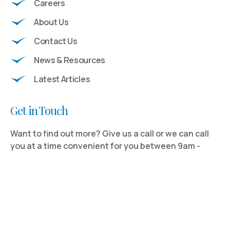
Careers
About Us
Contact Us
News & Resources
Latest Articles
Get in Touch
Want to find out more? Give us a call or we can call
you at a time convenient for you between 9am -
5:30pm Monday to Friday.
Tel:
01732 742089
REQUEST A CONSULTATION