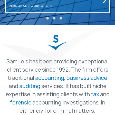
INCLUDING PAYROLL
Samuels has been providing exceptional
client service since 1992. The firm offers
traditional
accounting
,
business advice
and
auditing
services. It has built niche
expertise in assisting clients with
tax
and
forensic
accounting investigations, in
either civil or criminal matters.