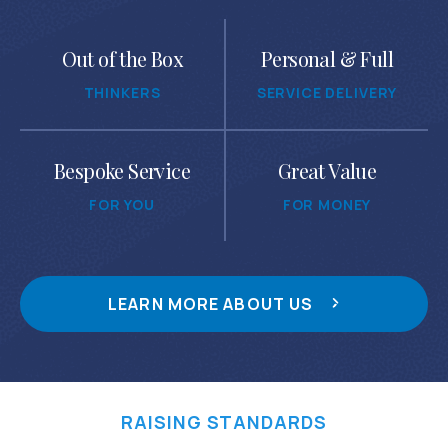
Out of the Box
Personal & Full
THINKERS
SERVICE DELIVERY
Bespoke Service
Great Value
FOR YOU
FOR MONEY
LEARN MORE ABOUT US
RAISING STANDARDS