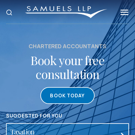
CHARTERED ACCOUNTANTS
Book your free
consultation
BOOK TODAY
SUGGESTED FOR YOU
Accountancy & Audit