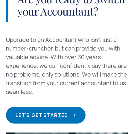
your Accountant?
Upgrade to an Accountant who isn’t just a
number-cruncher, but can provide you with
valuable advice. With over 30 years
experience, we can confidently say there are
no problems, only solutions. We will make the
transition from your current accountant to us
seamless.
LET'S GET STARTED