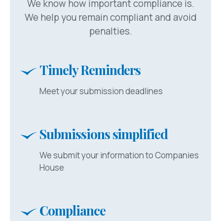
We know how important compliance is.
We help you remain compliant and avoid
penalties.
Timely Reminders
Meet your submission deadlines
Submissions simplified
We submit your information to Companies
House
Compliance