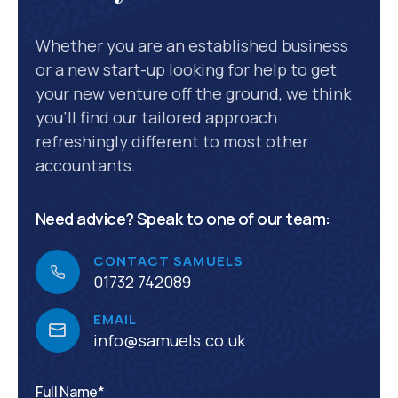
Whether you are an established business
or a new start-up looking for help to get
your new venture off the ground, we think
you’ll find our tailored approach
refreshingly different to most other
accountants.
Need advice? Speak to one of our team:
CONTACT SAMUELS
01732 742089
EMAIL
info@samuels.co.uk
Full Name*