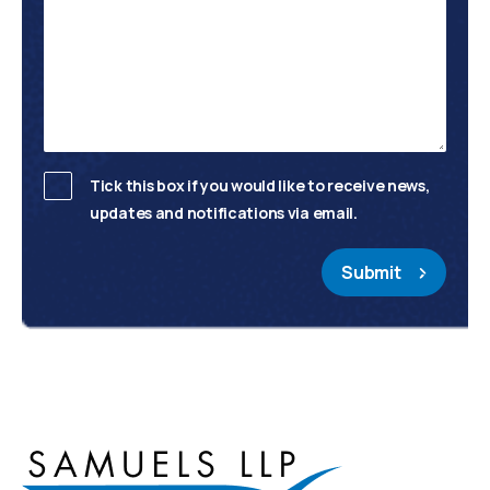
Tick this box if you would like to receive news,
updates and notifications via email.
Submit