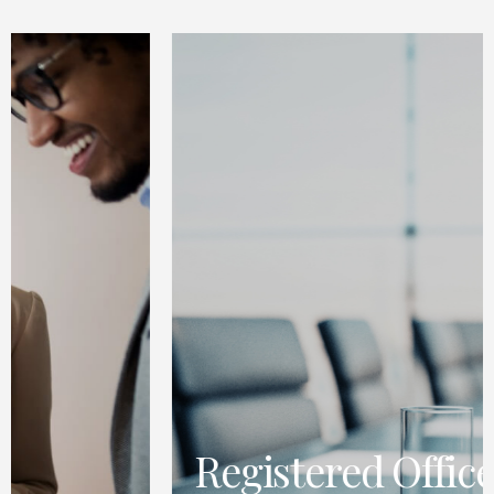
Registered Office