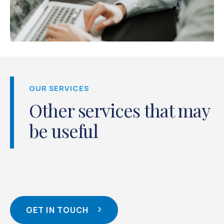
OUR SERVICES
Other services that may
be useful
GET IN TOUCH