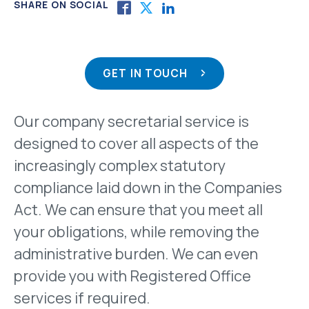
SHARE ON SOCIAL
GET IN TOUCH
Our company secretarial service is
designed to cover all aspects of the
increasingly complex statutory
compliance laid down in the Companies
Act. We can ensure that you meet all
your obligations, while removing the
administrative burden. We can even
provide you with Registered Office
services if required.