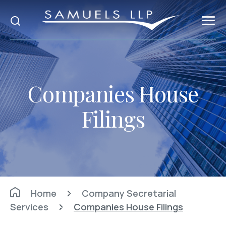
Companies House
Filings
Home
Company Secretarial
Services
Companies House Filings