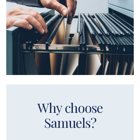
Why choose
Samuels?