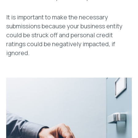
It is important to make the necessary
submissions because your business entity
could be struck off and personal credit
ratings could be negatively impacted, if
ignored.