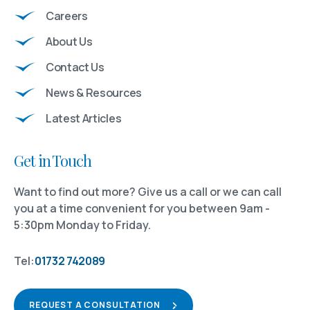
Careers
About Us
Contact Us
News & Resources
Latest Articles
Get in Touch
Want to find out more? Give us a call or we can call
you at a time convenient for you between 9am -
5:30pm Monday to Friday.
Tel:
01732 742089
REQUEST A CONSULTATION