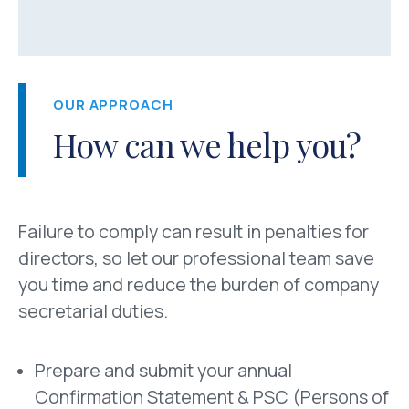
OUR APPROACH
How can we help you?
Failure to comply can result in penalties for
directors, so let our professional team save
you time and reduce the burden of company
secretarial duties.
Prepare and submit your annual
Confirmation Statement & PSC (Persons of