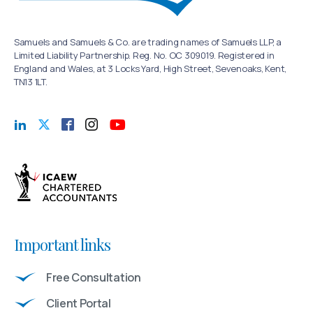
Samuels and Samuels & Co. are trading names of Samuels LLP, a
Limited Liability Partnership. Reg. No. OC 309019. Registered in
England and Wales, at 3 Locks Yard, High Street, Sevenoaks, Kent,
TN13 1LT.
Important links
Free Consultation
Client Portal