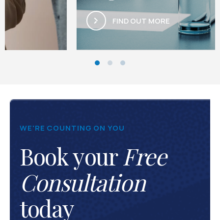
FIND OUT MORE
WE'RE COUNTING ON YOU
Book your
Free
Consultation
today