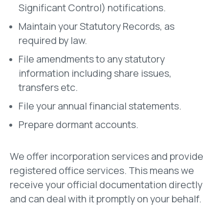
Significant Control) notifications.
Maintain your Statutory Records, as
required by law.
File amendments to any statutory
information including share issues,
transfers etc.
File your annual financial statements.
Prepare dormant accounts.
We offer incorporation services and p
rovide
registered office services. This means we
receive your official documentation directly
and can deal with it promptly on your behalf.