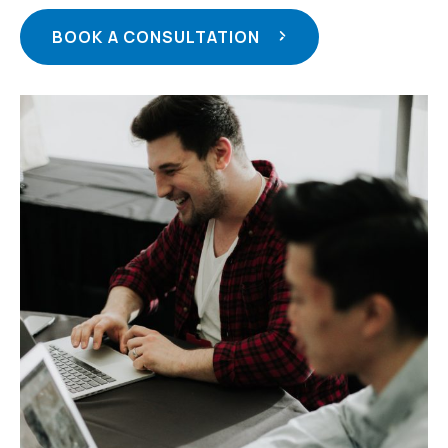
BOOK A CONSULTATION