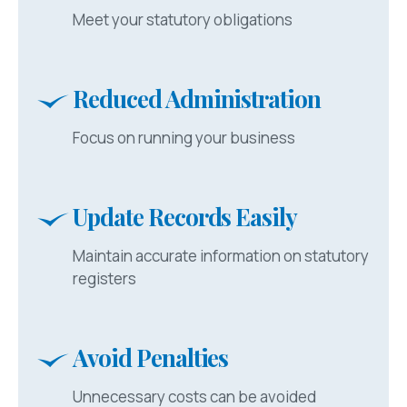
Meet your statutory obligations
Reduced Administration
Focus on running your business
Update Records Easily
Maintain accurate information on statutory
registers
Avoid Penalties
Unnecessary costs can be avoided