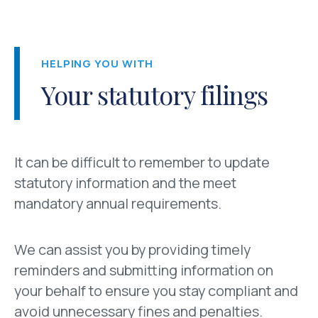
HELPING YOU WITH
Your statutory filings
It can be difficult to remember to update
statutory information and the meet
mandatory annual requirements.
We can assist you by providing timely
reminders and submitting information on
your behalf to ensure you stay compliant and
avoid unnecessary fines and penalties.