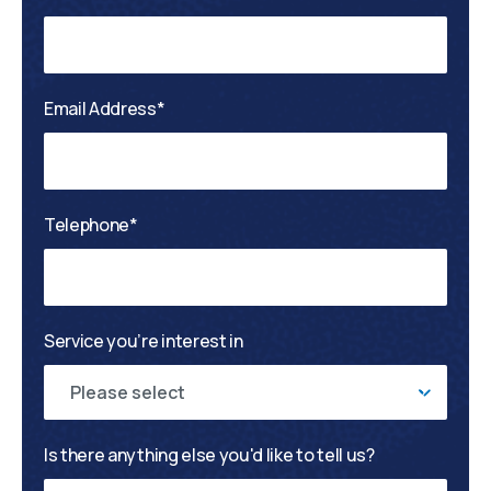
Email Address*
Telephone*
Service you’re interest in
Please select
Is there anything else you'd like to tell us?