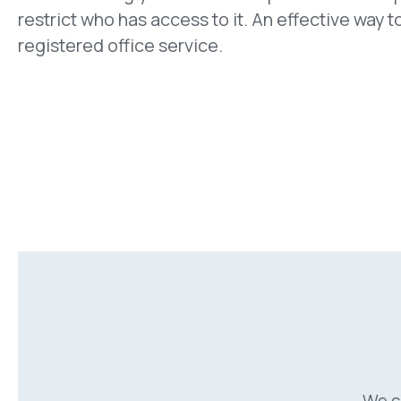
restrict who has access to it. An effective way to
registered office service.
We c