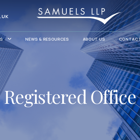
.UK
ES
NEWS & RESOURCES
ABOUT US
CONTACT
Registered Office