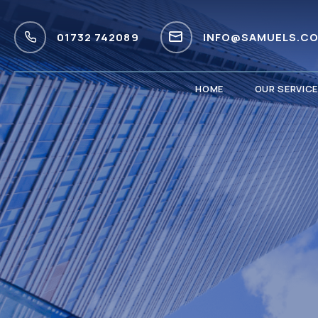
01732 742089
INFO@SAMUELS.CO
HOME
OUR SERVIC