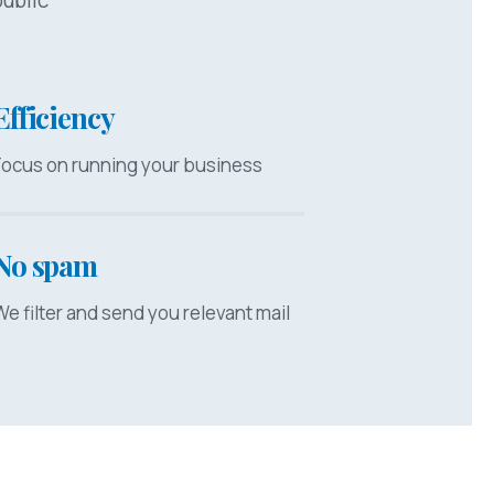
Efficiency
Focus on running your business
No spam
We filter and send you relevant mail