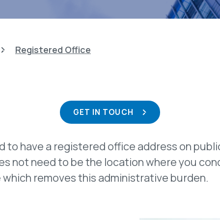
Registered Office
GET IN TOUCH
ed to have a registered office address on publ
oes not need to be the location where you co
ce which removes this administrative burden.