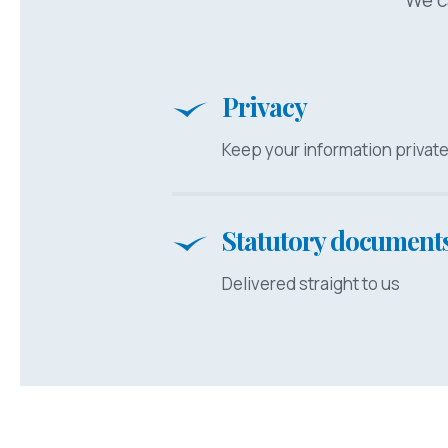
Privacy
Keep your information privat
Statutory document
Delivered straight to us