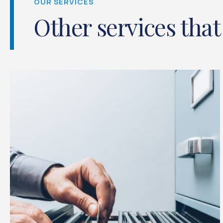
OUR SERVICES
Other services that