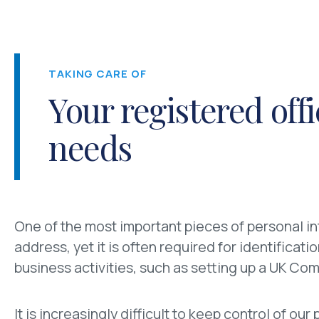
TAKING CARE OF
Your registered off
needs
One of the most important pieces of personal in
address, yet it is often required for identificat
business activities, such as setting up a UK Co
It is increasingly difficult to keep control of ou