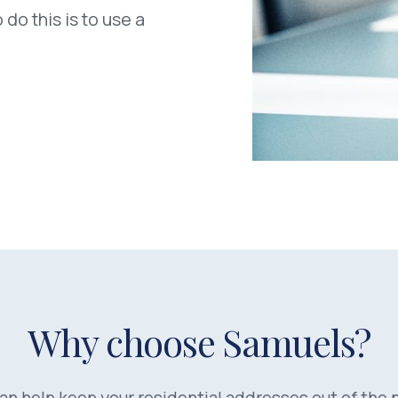
 do this is to use a
Why choose Samuels?
an help keep your residential addresses out of the p