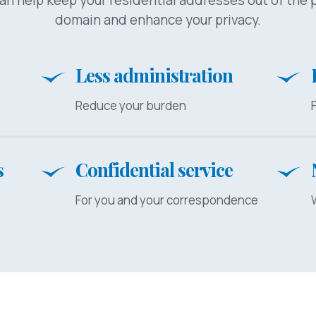
domain and enhance your privacy.
Less administration
e
Reduce your burden
s
Confidential service
For you and your correspondence