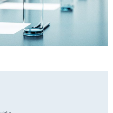
ublic