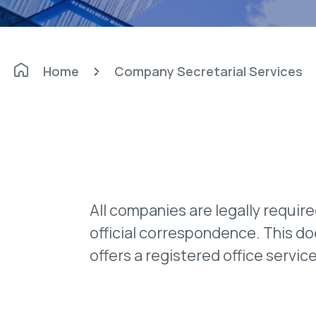
Home
Company Secretarial Services
All companies are legally requir
official correspondence. This d
offers a registered office servi