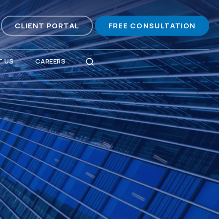
CLIENT PORTAL
FREE CONSULTATION
 US
CAREERS