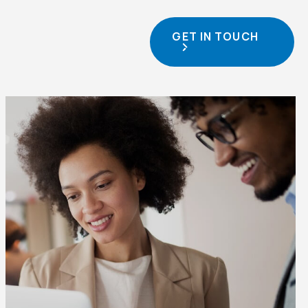
GET IN TOUCH