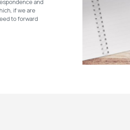
rrespondence and
hich, if we are
need to forward