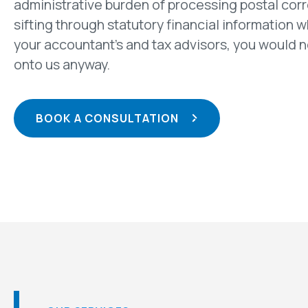
administrative burden of processing postal co
sifting through statutory financial information w
your accountant’s and tax advisors, you would 
onto us anyway.
BOOK A CONSULTATION