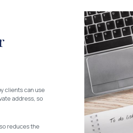
r
y clients can use
ivate address, so
also reduces the