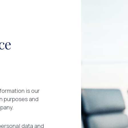
ice
formation is our
ion purposes and
mpany.
r personal data and