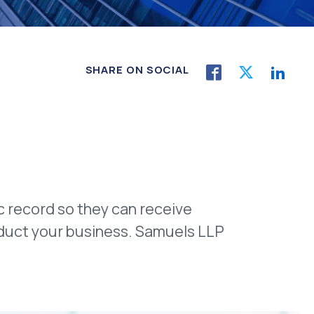
SHARE ON SOCIAL
ic record so they can receive
nduct your business. Samuels LLP