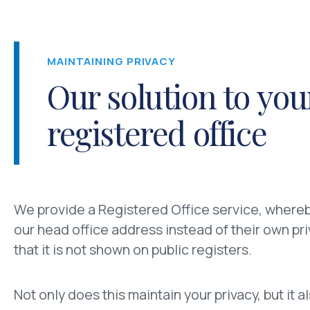
MAINTAINING PRIVACY
Our solution to you
registered office
We provide a Registered Office service, whereb
our head office address instead of their own pr
that it is not shown on public registers.
Not only does this maintain your privacy, but it 