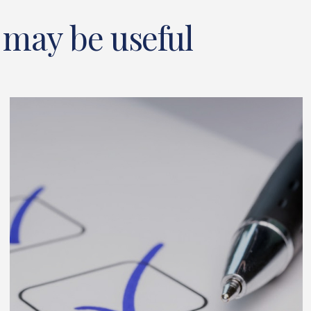
 may be useful