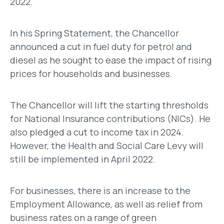
2022.
In his Spring Statement, the Chancellor
announced a cut in fuel duty for petrol and
diesel as he sought to ease the impact of rising
prices for households and businesses.
The Chancellor will lift the starting thresholds
for National Insurance contributions (NICs). He
also pledged a cut to income tax in 2024.
However, the Health and Social Care Levy will
still be implemented in April 2022.
For businesses, there is an increase to the
Employment Allowance, as well as relief from
business rates on a range of green