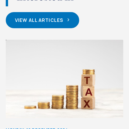
VIEW ALL ARTICLES