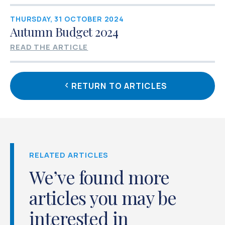
THURSDAY, 31 OCTOBER 2024
Autumn Budget 2024
READ THE ARTICLE
RETURN TO ARTICLES
RELATED ARTICLES
We’ve found more
articles you may be
interested in