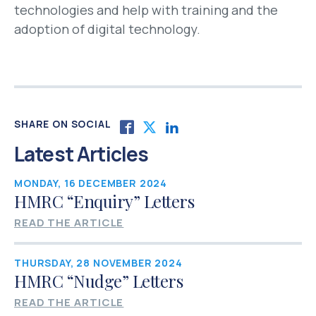
technologies and help with training and the
adoption of digital technology.
SHARE ON SOCIAL
Latest Articles
MONDAY, 16 DECEMBER 2024
HMRC “Enquiry” Letters
READ THE ARTICLE
THURSDAY, 28 NOVEMBER 2024
HMRC “Nudge” Letters
READ THE ARTICLE