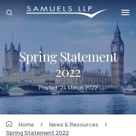
Spring Statement
2022
Posted:
24 March 2022
Home
News & Resources
Spring Statement 2022