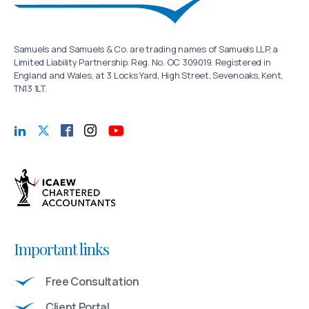
Samuels and Samuels & Co. are trading names of Samuels LLP, a
Limited Liability Partnership. Reg. No. OC 309019. Registered in
England and Wales, at 3 Locks Yard, High Street, Sevenoaks, Kent,
TN13 1LT.
Important links
Free Consultation
Client Portal