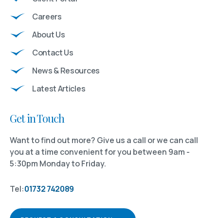
Careers
About Us
Contact Us
News & Resources
Latest Articles
Get in Touch
Want to find out more? Give us a call or we can call
you at a time convenient for you between 9am -
5:30pm Monday to Friday.
Tel:
01732 742089