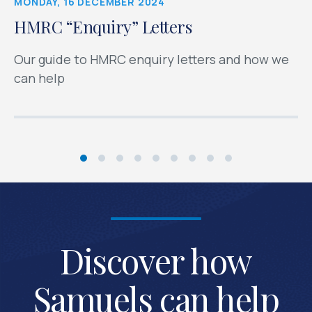
MONDAY, 16 DECEMBER 2024
HMRC “Enquiry” Letters
Our guide to HMRC enquiry letters and how we
can help
Discover how
Samuels can help