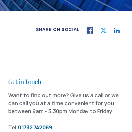
SHARE ON SOCIAL
Get in Touch
Want to find out more? Give us a call or we
can call you at a time convenient for you
between 9am - 5:30pm Monday to Friday.
Tel:
01732 742089