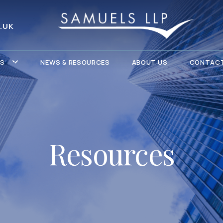
.UK
ES
NEWS & RESOURCES
ABOUT US
CONTACT
Resources