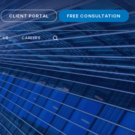
CLIENT PORTAL
FREE CONSULTATION
 US
CAREERS