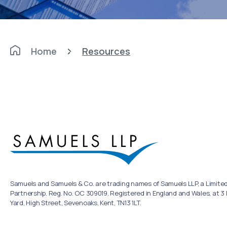
Home
Resources
Samuels and Samuels & Co. are trading names of Samuels LLP, a Limited 
Partnership. Reg. No. OC 309019. Registered in England and Wales, at 3
Yard, High Street, Sevenoaks, Kent, TN13 1LT.