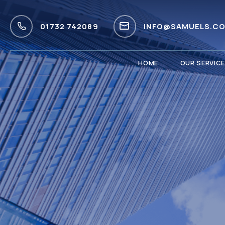
01732 742089
INFO@SAMUELS.CO
HOME
OUR SERVIC