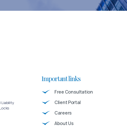
Important links
Free Consultation
Client Portal
Liability
 Locks
Careers
About Us